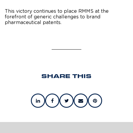
This victory continues to place RMMS at the
forefront of generic challenges to brand
pharmaceutical patents.
SHARE THIS