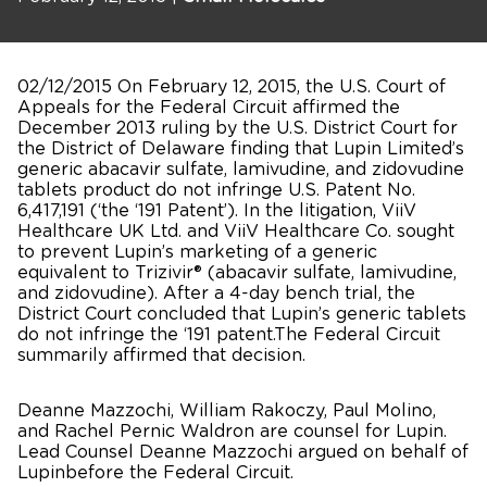
02/12/2015 On February 12, 2015, the U.S. Court of
Appeals for the Federal Circuit affirmed the
December 2013 ruling by the U.S. District Court for
the District of Delaware finding that Lupin Limited’s
generic abacavir sulfate, lamivudine, and zidovudine
tablets product do not infringe U.S. Patent No.
6,417,191 (‘the ‘191 Patent’). In the litigation, ViiV
Healthcare UK Ltd. and ViiV Healthcare Co. sought
to prevent Lupin’s marketing of a generic
equivalent to Trizivir® (abacavir sulfate, lamivudine,
and zidovudine). After a 4-day bench trial, the
District Court concluded that Lupin’s generic tablets
do not infringe the ‘191 patent.The Federal Circuit
summarily affirmed that decision.
Deanne Mazzochi, William Rakoczy, Paul Molino,
and Rachel Pernic Waldron are counsel for Lupin.
Lead Counsel Deanne Mazzochi argued on behalf of
Lupinbefore the Federal Circuit.