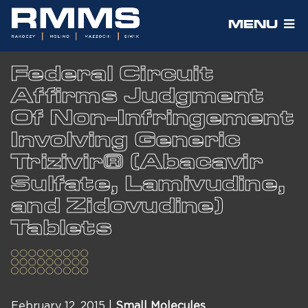
MENU
Federal Circuit
Affirms Judgment
Of Non-Infringement
Involving Generic
Trizivir® (Abacavir
Sulfate, Lamivudine,
and Zidovudine)
Tablets
February 12, 2015 |
Small Molecules