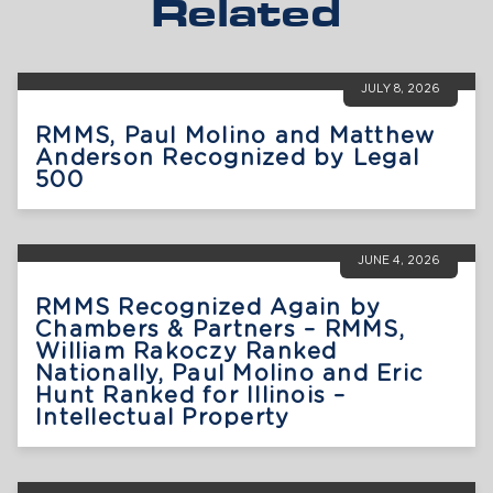
Related
JULY 8, 2026
RMMS, Paul Molino and Matthew
Anderson Recognized by Legal
500
JUNE 4, 2026
RMMS Recognized Again by
Chambers & Partners – RMMS,
William Rakoczy Ranked
Nationally, Paul Molino and Eric
Hunt Ranked for Illinois –
Intellectual Property