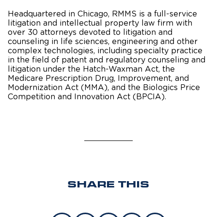
Headquartered in Chicago, RMMS is a full-service
litigation and intellectual property law firm with
over 30 attorneys devoted to litigation and
counseling in life sciences, engineering and other
complex technologies, including specialty practice
in the field of patent and regulatory counseling and
litigation under the Hatch-Waxman Act, the
Medicare Prescription Drug, Improvement, and
Modernization Act (MMA), and the Biologics Price
Competition and Innovation Act (BPCIA).
SHARE THIS