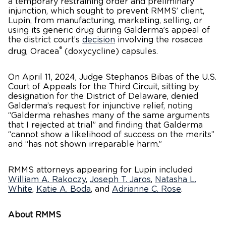
a temporary restraining order and preliminary
injunction, which sought to prevent RMMS’ client,
Lupin, from manufacturing, marketing, selling, or
using its generic drug during Galderma’s appeal of
the district court’s
decision
involving the rosacea
®
drug, Oracea
(doxycycline) capsules.
On April 11, 2024, Judge Stephanos Bibas of the U.S.
Court of Appeals for the Third Circuit, sitting by
designation for the District of Delaware, denied
Galderma’s request for injunctive relief, noting
“Galderma rehashes many of the same arguments
that I rejected at trial” and finding that Galderma
“cannot show a likelihood of success on the merits”
and “has not shown irreparable harm.”
RMMS attorneys appearing for Lupin included
William A. Rakoczy
,
Joseph T. Jaros
,
Natasha L.
White
,
Katie A. Boda
, and
Adrianne C. Rose
.
About RMMS