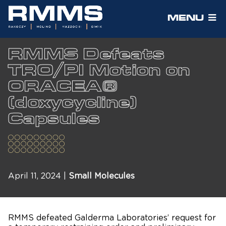
MENU
RMMS Defeats
TRO/PI Motion on
ORACEA®
(doxycycline)
Capsules
April 11, 2024 |
Small Molecules
RMMS defeated Galderma Laboratories’ request for