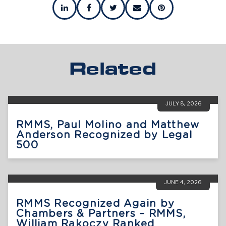
Related
JULY 8, 2026
RMMS, Paul Molino and Matthew
Anderson Recognized by Legal
500
JUNE 4, 2026
RMMS Recognized Again by
Chambers & Partners – RMMS,
William Rakoczy Ranked