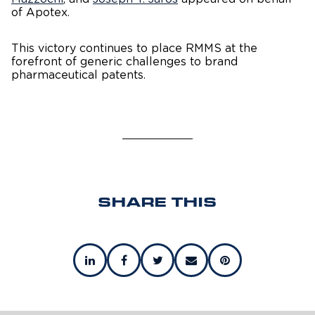
of Apotex.
This victory continues to place RMMS at the
forefront of generic challenges to brand
pharmaceutical patents.
SHARE THIS