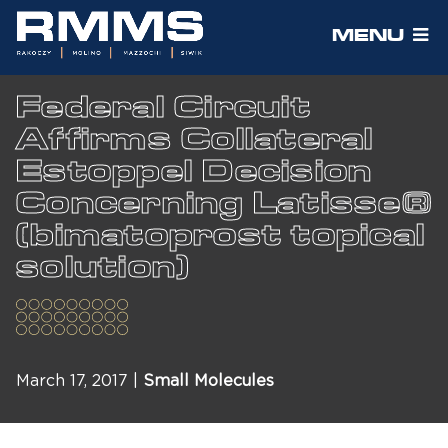
MENU
Federal Circuit
Affirms Collateral
Estoppel Decision
Concerning Latisse®
(bimatoprost topical
solution)
March 17, 2017 |
Small Molecules