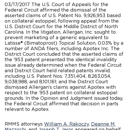
03/17/2017 The U.S. Court of Appeals for the
Federal Circuit affirmed the dismissal of the
asserted claims of U.S. Patent No. 9,926,953 based
on collateral estoppel, following appeal from the
U.S. District Court for the Middle District of North
Carolina. In the litigation, Allergan, Inc. sought to
prevent marketing of a generic equivalent to
Latisse® (Bimatoprost) Topical Solution, 0.03% by a
number of ANDA filers, including Apotex Inc. The
District Court concluded that the asserted claims of
the ‘953 patent presented the identical invalidity
issue already determined when the Federal Circuit
and District Court held related patents invalid,
including U.S. Patent Nos. 7,351,404, 8,263,054,
9,038,988, and 8,101,161; and the District Court
dismissed Allergan’s claims against Apotex with
respect to the ‘953 patent on collateral estoppel
grounds. In the Opinion and Judgment issued today,
the Federal Circuit affirmed that decision in parts
relevant to Apotex.
RMMS attorneys
William A. Rakoczy
,
Deanne M.
Mazzochi
, and
Joseph T. Jaros
appeared on behalf