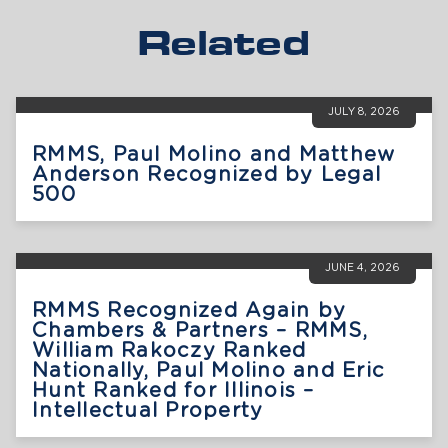
Related
JULY 8, 2026
RMMS, Paul Molino and Matthew
Anderson Recognized by Legal
500
JUNE 4, 2026
RMMS Recognized Again by
Chambers & Partners – RMMS,
William Rakoczy Ranked
Nationally, Paul Molino and Eric
Hunt Ranked for Illinois –
Intellectual Property