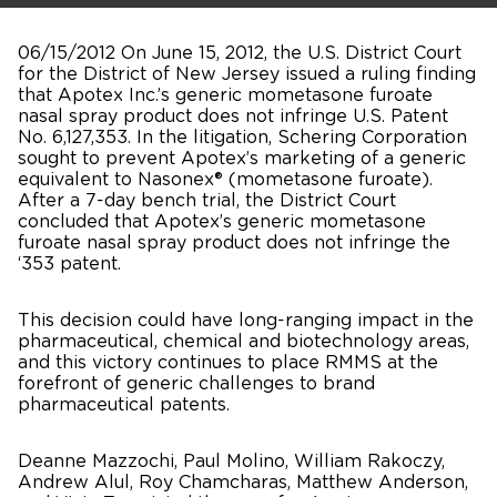
06/15/2012 On June 15, 2012, the U.S. District Court
for the District of New Jersey issued a ruling finding
that Apotex Inc.’s generic mometasone furoate
nasal spray product does not infringe U.S. Patent
No. 6,127,353. In the litigation, Schering Corporation
sought to prevent Apotex’s marketing of a generic
equivalent to Nasonex® (mometasone furoate).
After a 7-day bench trial, the District Court
concluded that Apotex’s generic mometasone
furoate nasal spray product does not infringe the
‘353 patent.
This decision could have long-ranging impact in the
pharmaceutical, chemical and biotechnology areas,
and this victory continues to place RMMS at the
forefront of generic challenges to brand
pharmaceutical patents.
Deanne Mazzochi, Paul Molino, William Rakoczy,
Andrew Alul, Roy Chamcharas, Matthew Anderson,