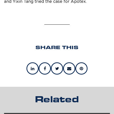
and Yixin Tang tried the case for Apotex.
SHARE THIS
Related