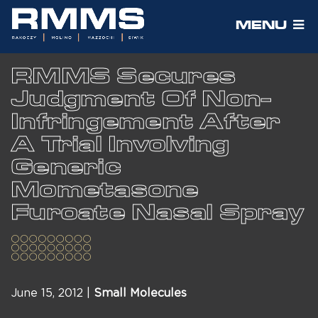
MENU
RMMS Secures
Judgment Of Non-
Infringement After
A Trial Involving
Generic
Mometasone
Furoate Nasal Spray
June 15, 2012 |
Small Molecules