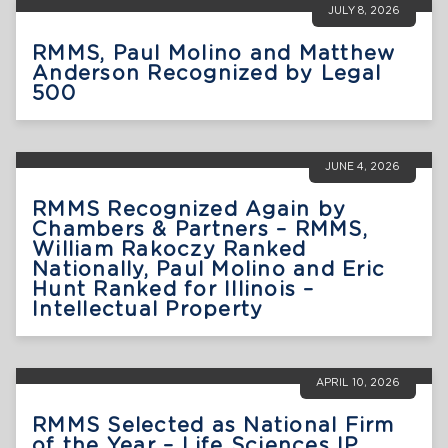
JULY 8, 2026
RMMS, Paul Molino and Matthew
Anderson Recognized by Legal
500
JUNE 4, 2026
RMMS Recognized Again by
Chambers & Partners – RMMS,
William Rakoczy Ranked
Nationally, Paul Molino and Eric
Hunt Ranked for Illinois –
Intellectual Property
APRIL 10, 2026
RMMS Selected as National Firm
of the Year – Life Sciences IP