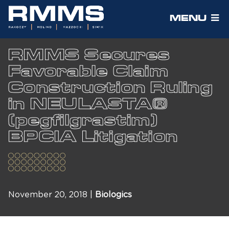
MENU
RMMS Secures
Favorable Claim
Construction Ruling
in NEULASTA®
(pegfilgrastim)
BPCIA Litigation
November 20, 2018 |
Biologics