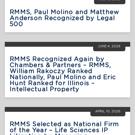
RMMS, Paul Molino and Matthew
Anderson Recognized by Legal
500
JUNE 4, 2026
RMMS Recognized Again by
Chambers & Partners – RMMS,
William Rakoczy Ranked
Nationally, Paul Molino and Eric
Hunt Ranked for Illinois –
Intellectual Property
APRIL 10, 2026
RMMS Selected as National Firm
of the Year – Life Sciences IP