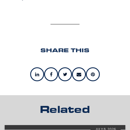
SHARE THIS
Related
JULY 8, 2026