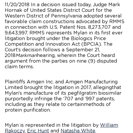
11/20/2018 In a decision issued today, Judge Mark
Hornak of United States District Court for the
Western District of Pennsylvania adopted several
favorable claim constructions advocated by RMMS
in connection with U.S. Patent Nos. 8,273,707 and
9,643,997. RMMS represents Mylan in its first ever
litigation brought under the Biologics Price
Competition and Innovation Act (BPCIA). The
Court’s decision follows a September 21,
2018
Markman
hearing, wherein the Court heard
argument from the parties on nine (9) disputed
claim terms.
Plaintiffs Amgen Inc. and Amgen Manufacturing
Limited brought the litigation in 2017, allegingthat
Mylan’s manufacture of its pegfilgratim biosimilar
purportedly infringe the ‘707 and ‘997 patents,
including as they relate to certainmethods of
protein purification.
Mylan is represented in the litigation by
William
Rakoczy
,
Eric Hunt
and
Natasha White
.