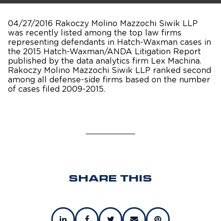
04/27/2016 Rakoczy Molino Mazzochi Siwik LLP
was recently listed among the top law firms
representing defendants in Hatch-Waxman cases in
the 2015 Hatch-Waxman/ANDA Litigation Report
published by the data analytics firm Lex Machina.
Rakoczy Molino Mazzochi Siwik LLP ranked second
among all defense-side firms based on the number
of cases filed 2009-2015.
SHARE THIS