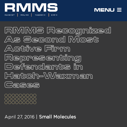
MENU
RMMS Recognized
As Second Most
Active Firm
Representing
Defendants in
Hatch-Waxman
Cases
April 27, 2016 |
Small Molecules