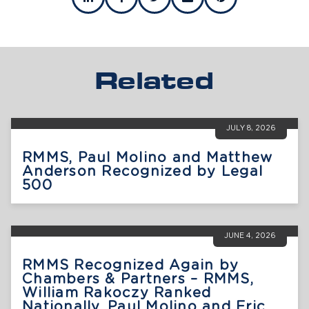
Related
JULY 8, 2026
RMMS, Paul Molino and Matthew
Anderson Recognized by Legal
500
JUNE 4, 2026
RMMS Recognized Again by
Chambers & Partners – RMMS,
William Rakoczy Ranked
Nationally, Paul Molino and Eric