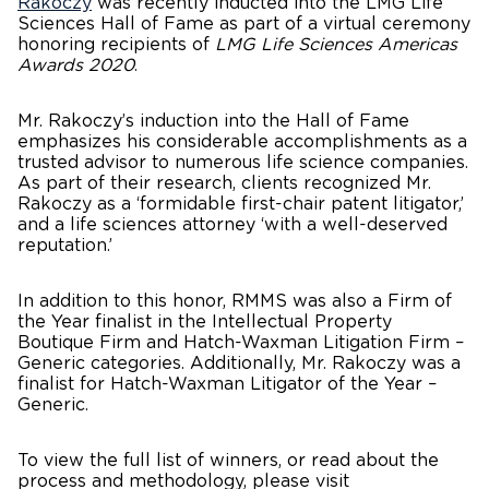
Rakoczy
was recently inducted into the LMG Life
Sciences Hall of Fame as part of a virtual ceremony
honoring recipients of
LMG Life Sciences Americas
Awards 2020
.
Mr. Rakoczy’s induction into the Hall of Fame
emphasizes his considerable accomplishments as a
trusted advisor to numerous life science companies.
As part of their research, clients recognized Mr.
Rakoczy as a ‘formidable first-chair patent litigator,’
and a life sciences attorney ‘with a well-deserved
reputation.’
In addition to this honor, RMMS was also a Firm of
the Year finalist in the Intellectual Property
Boutique Firm and Hatch-Waxman Litigation Firm –
Generic categories. Additionally, Mr. Rakoczy was a
finalist for Hatch-Waxman Litigator of the Year –
Generic.​
To view the full list of winners, or read about the
process and methodology, please visit