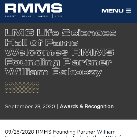
MENU
LMG Life Sciences
Hall of Fame
Welcomes RMMS
Founding Partner
William Rakoczy
September 28, 2020 |
Awards & Recognition
09/28/2020 RMMS Founding Partner
William