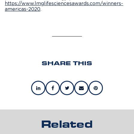
https://www.lmglifesciencesawards.com/winners-
americas-2020
.
SHARE THIS
Related