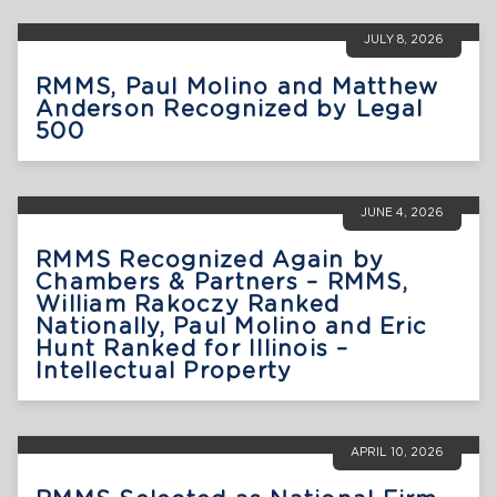
JULY 8, 2026
RMMS, Paul Molino and Matthew
Anderson Recognized by Legal
500
JUNE 4, 2026
RMMS Recognized Again by
Chambers & Partners – RMMS,
William Rakoczy Ranked
Nationally, Paul Molino and Eric
Hunt Ranked for Illinois –
Intellectual Property
APRIL 10, 2026